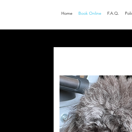
Home
Book Online
F.A.Q.
Pol