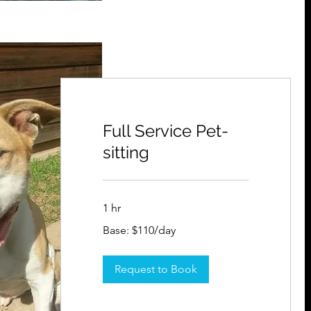
Full Service Pet-
sitting
1 hr
Base:
Base: $110/day
$110/day
Request to Book