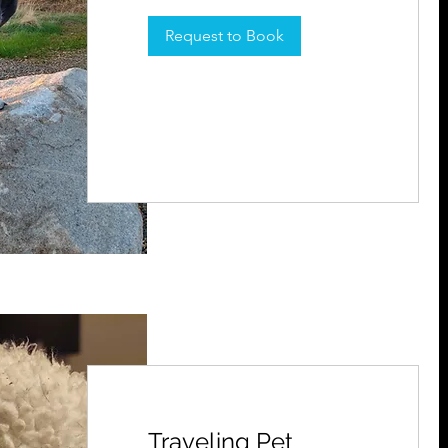
Request to Book
Traveling Pet