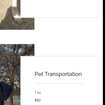
Pet Transportation
1 hr
50
$50
US
dollars