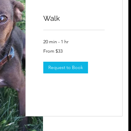
Walk
20 min - 1 hr
From
From $33
33
US
dollars
Request to Book