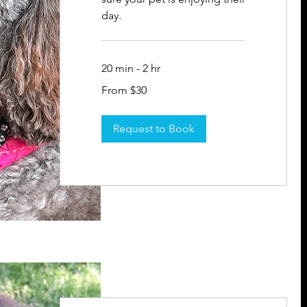
day.
20 min - 2 hr
From
From $30
30
US
dollars
Request to Book