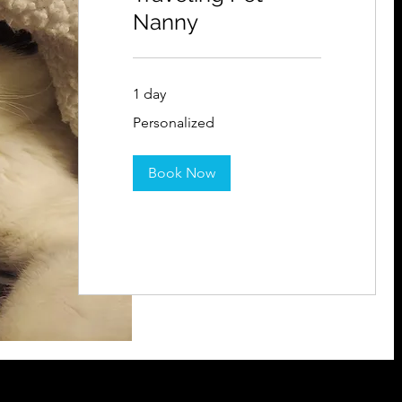
Nanny
1 day
Personalized
Personalized
Book Now