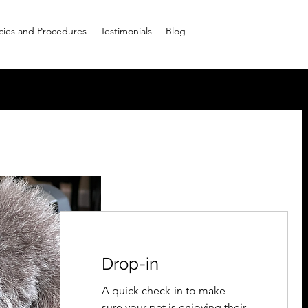
icies and Procedures
Testimonials
Blog
Drop-in
A quick check-in to make
sure your pet is enjoying their